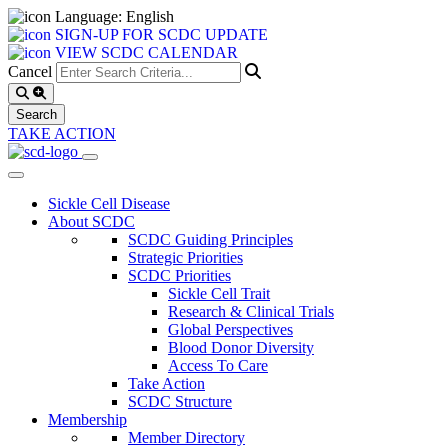
Language: English
SIGN-UP FOR SCDC UPDATE
VIEW SCDC CALENDAR
Cancel
TAKE ACTION
Sickle Cell Disease
About SCDC
SCDC Guiding Principles
Strategic Priorities
SCDC Priorities
Sickle Cell Trait
Research & Clinical Trials
Global Perspectives
Blood Donor Diversity
Access To Care
Take Action
SCDC Structure
Membership
Member Directory