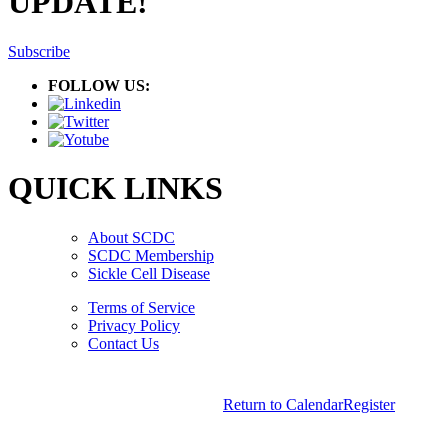
UPDATE!
Subscribe
FOLLOW US:
QUICK LINKS
About SCDC
SCDC Membership
Sickle Cell Disease
Terms of Service
Privacy Policy
Contact Us
Copyright © 2026.
American Society Of Hematology.
Return to Calendar
Register
All Rights Reserved.