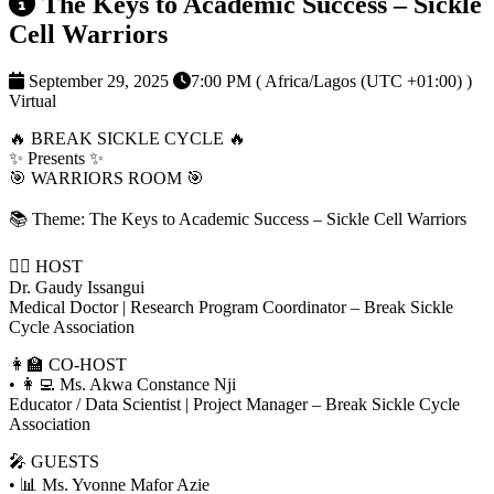
The Keys to Academic Success – Sickle
Cell Warriors
September 29, 2025
7:00 PM ( Africa/Lagos (UTC +01:00) )
Virtual
🔥 BREAK SICKLE CYCLE 🔥
✨ Presents ✨
🎯 WARRIORS ROOM 🎯
📚 Theme: The Keys to Academic Success – Sickle Cell Warriors
👨‍⚕️ HOST
Dr. Gaudy Issangui
Medical Doctor | Research Program Coordinator – Break Sickle
Cycle Association
👩‍🏫 CO-HOST
• 👩‍💻 Ms. Akwa Constance Nji
Educator / Data Scientist | Project Manager – Break Sickle Cycle
Association
🎤 GUESTS
• 📊 Ms. Yvonne Mafor Azie