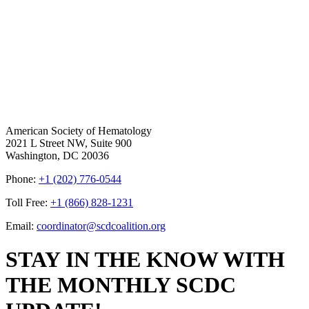
American Society of Hematology
2021 L Street NW, Suite 900
Washington, DC 20036
Phone:
+1 (202) 776-0544
Toll Free:
+1 (866) 828-1231
Email:
coordinator@scdcoalition.org
STAY IN THE KNOW WITH
THE MONTHLY SCDC