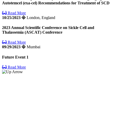
Autotemcel (exa-cel) Recommendations for Treatment of SCD
Read More
10/25/2023
London, England
2023 Annual Scientific Conference on Sickle Cell and
Thalassemia (ASCAT) Conference
Read More
09/29/2023
Mumbai
Future Event 1
Read More