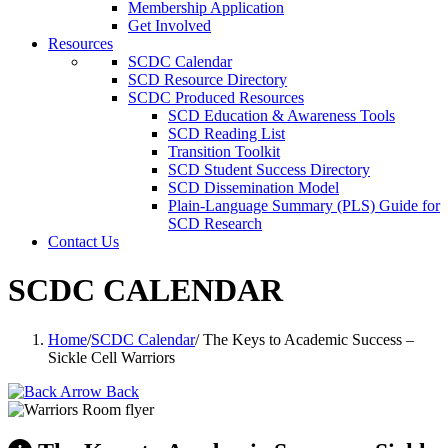
Membership Application
Get Involved
Resources
SCDC Calendar
SCD Resource Directory
SCDC Produced Resources
SCD Education & Awareness Tools
SCD Reading List
Transition Toolkit
SCD Student Success Directory
SCD Dissemination Model
Plain-Language Summary (PLS) Guide for
SCD Research
Contact Us
SCDC CALENDAR
Home
/
SCDC Calendar
/
The Keys to Academic Success –
Sickle Cell Warriors
Back