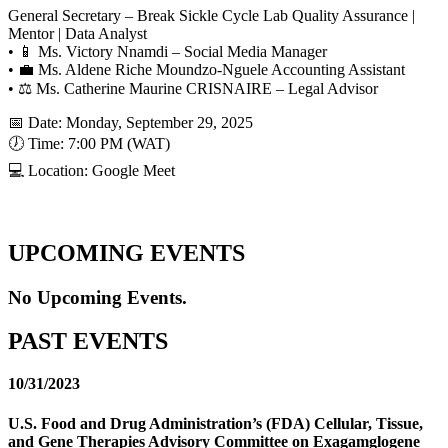
General Secretary – Break Sickle Cycle Lab Quality Assurance |
Mentor | Data Analyst
• 📱 Ms. Victory Nnamdi – Social Media Manager
• 💼 Ms. Aldene Riche Moundzo-Nguele Accounting Assistant
• ⚖️ Ms. Catherine Maurine CRISNAIRE – Legal Advisor
📅 Date: Monday, September 29, 2025
🕖 Time: 7:00 PM (WAT)
💻 Location: Google Meet
UPCOMING EVENTS
No Upcoming Events.
PAST EVENTS
10/31/2023
U.S. Food and Drug Administration’s (FDA) Cellular, Tissue,
and Gene Therapies Advisory Committee on Exagamglogene