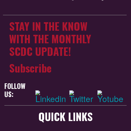
STAY IN THE KNOW
WITH THE MONTHLY
SCDC UPDATE!
Subscribe
FOLLOW
US:
QUICK LINKS