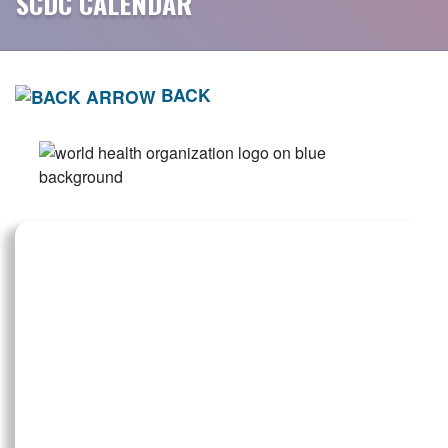
SCDC CALENDAR
BACK