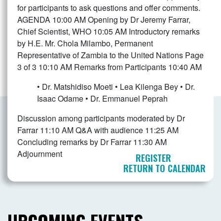
for participants to ask questions and offer comments.
AGENDA 10:00 AM Opening by Dr Jeremy Farrar,
Chief Scientist, WHO 10:05 AM Introductory remarks
by H.E. Mr. Chola Milambo, Permanent
Representative of Zambia to the United Nations Page
3 of 3 10:10 AM Remarks from Participants
10:40 AM
• Dr. Matshidiso Moeti • Lea Kilenga Bey • Dr.
Isaac Odame • Dr. Emmanuel Peprah
Discussion among participants moderated by Dr
Farrar 11:10 AM Q&A with audience 11:25 AM
Concluding remarks by Dr Farrar 11:30 AM
Adjournment
REGISTER
RETURN TO CALENDAR
UPCOMING EVENTS