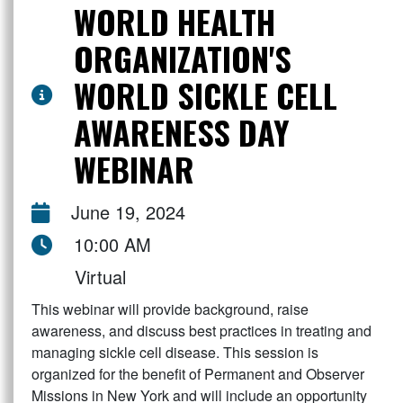
WORLD HEALTH
ORGANIZATION'S
WORLD SICKLE CELL
AWARENESS DAY
WEBINAR
June 19, 2024
10:00 AM
Virtual
This webinar will provide background, raise
awareness, and discuss best practices in treating and
managing sickle cell disease. This session is
organized for the benefit of Permanent and Observer
Missions in New York and will include an opportunity