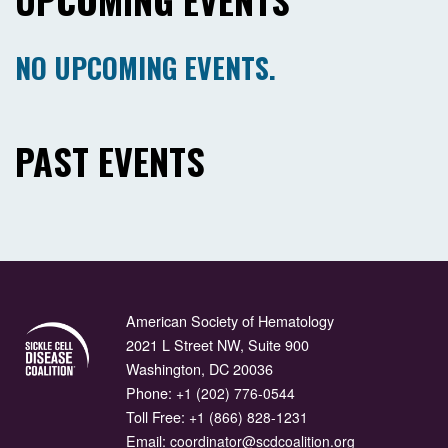
NO UPCOMING EVENTS.
PAST EVENTS
American Society of Hematology
2021 L Street NW, Suite 900
Washington, DC 20036
Phone:
+1 (202) 776-0544
Toll Free:
+1 (866) 828-1231
Email:
coordinator@scdcoalition.org