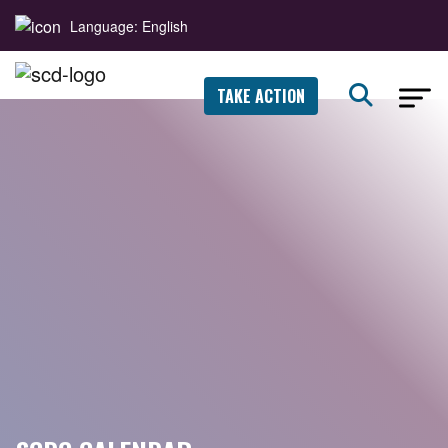
Language: English
TAKE ACTION