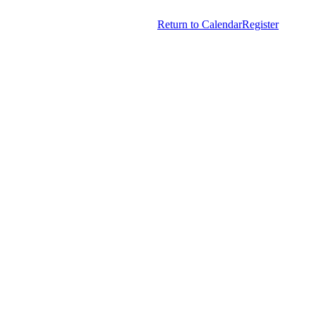
Copyright © 2026.
American Society Of Hematology.
Return to Calendar
Register
All Rights Reserved.