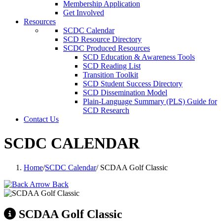
Membership Application
Get Involved
Resources
SCDC Calendar
SCD Resource Directory
SCDC Produced Resources
SCD Education & Awareness Tools
SCD Reading List
Transition Toolkit
SCD Student Success Directory
SCD Dissemination Model
Plain-Language Summary (PLS) Guide for
SCD Research
Contact Us
SCDC CALENDAR
Home
/
SCDC Calendar
/
SCDAA Golf Classic
Back
SCDAA Golf Classic