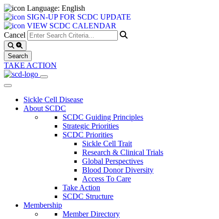
Language: English
SIGN-UP FOR SCDC UPDATE
VIEW SCDC CALENDAR
Cancel
TAKE ACTION
Sickle Cell Disease
About SCDC
SCDC Guiding Principles
Strategic Priorities
SCDC Priorities
Sickle Cell Trait
Research & Clinical Trials
Global Perspectives
Blood Donor Diversity
Access To Care
Take Action
SCDC Structure
Membership
Member Directory