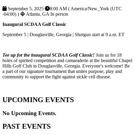
September 5, 2025
8:00 AM ( America/New_York (UTC
-04:00) )
Atlanta, GA
In person
Inaugural SCDAA Golf Classic
September 5 | Douglasville, Georgia | Shotgun start at 9 a.m. ET
Tee up for the inaugural SCDAA Golf Classic!
Join us for 18
holes of spirited competition and camaraderie at the beautiful Chapel
Hills Golf Club in Douglasville, Georgia. Everyone's welcome! Be
a part of our signature tournament that unites purpose, play and
community to support the fight against sickle cell disease.
UPCOMING EVENTS
No Upcoming Events.
PAST EVENTS