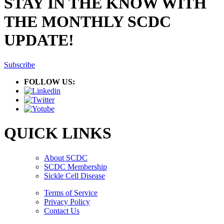
STAY IN THE KNOW WITH
THE MONTHLY SCDC
UPDATE!
Subscribe
FOLLOW US:
QUICK LINKS
About SCDC
SCDC Membership
Sickle Cell Disease
Terms of Service
Privacy Policy
Contact Us