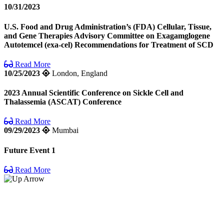
10/31/2023
U.S. Food and Drug Administration’s (FDA) Cellular, Tissue,
and Gene Therapies Advisory Committee on Exagamglogene
Autotemcel (exa-cel) Recommendations for Treatment of SCD
Read More
10/25/2023
London, England
2023 Annual Scientific Conference on Sickle Cell and
Thalassemia (ASCAT) Conference
Read More
09/29/2023
Mumbai
Future Event 1
Read More