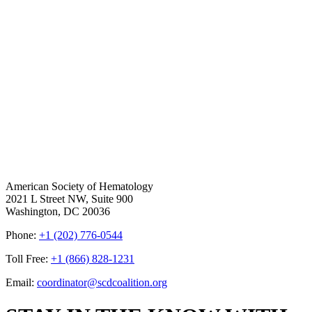
American Society of Hematology
2021 L Street NW, Suite 900
Washington, DC 20036
Phone:
+1 (202) 776-0544
Toll Free:
+1 (866) 828-1231
Email:
coordinator@scdcoalition.org