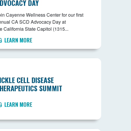
DVOCACY DAY
oin Cayenne Wellness Center for our first
nnual CA SCD Advocacy Day at
e California State Capitol (1315...
LEARN MORE
ICKLE CELL DISEASE
HERAPEUTICS SUMMIT
LEARN MORE