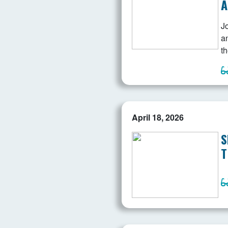
A
J
a
th
April 18, 2026
S
T