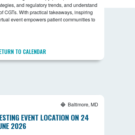
tegies, and regulatory trends, and understand
of CGTs. With practical takeaways, inspiring
 virtual event empowers patient communities to
ETURN TO CALENDAR
Baltimore, MD
ESTING EVENT LOCATION ON 24
UNE 2026