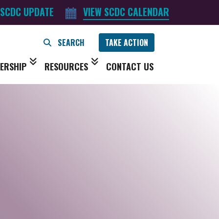
 SCDC UPDATE
VIEW SCDC CALENDAR
TAKE ACTION
ERSHIP
RESOURCES
CONTACT US