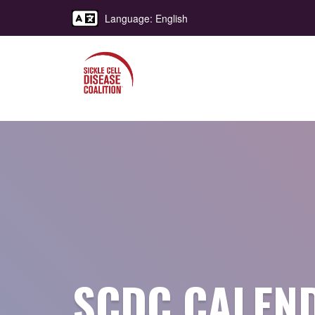
Language: English
SCDC CALEN