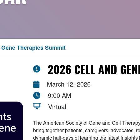
d Gene Therapies Summit
2026 CELL AND GEN
March 12, 2026
9:00 AM
Virtual
The American Society of Gene and Cell Therapy 
bring together patients, caregivers, advocates, r
dynamic half-days of learning the latest insights