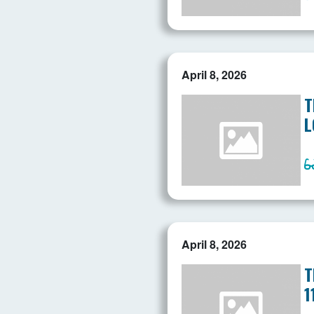
April 8, 2026
T
L
April 8, 2026
T
1