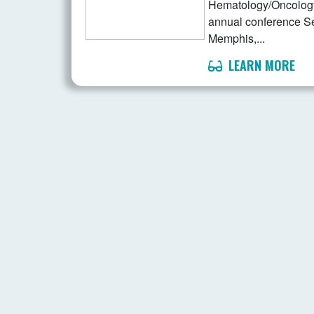
Hematology/Oncology 
annual conference S
Memphis,...
LEARN MORE