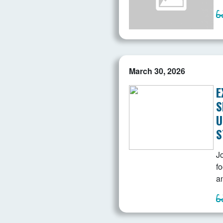
March 30, 2026
E
S
U
S
Jo
f
a