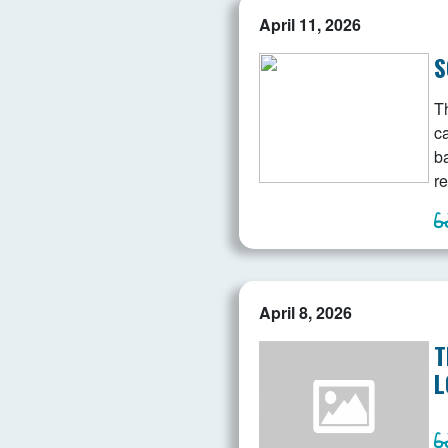
April 11, 2026
S
Th
c
b
re
April 8, 2026
T
L