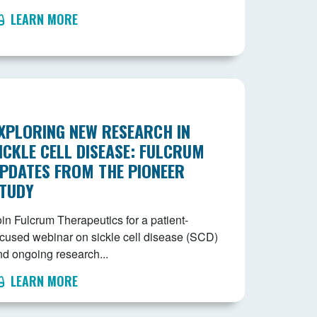
LEARN MORE
XPLORING NEW RESEARCH IN
ICKLE CELL DISEASE: FULCRUM
PDATES FROM THE PIONEER
TUDY
in Fulcrum Therapeutics for a patient-
ocused webinar on sickle cell disease (SCD)
nd ongoing research...
LEARN MORE