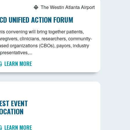
The Westin Atlanta Airport
CD UNIFIED ACTION FORUM
is convening will bring together patients,
aregivers, clinicians, researchers, community-
ased organizations (CBOs), payors, industry
presentatives,...
LEARN MORE
EST EVENT
OCATION
LEARN MORE