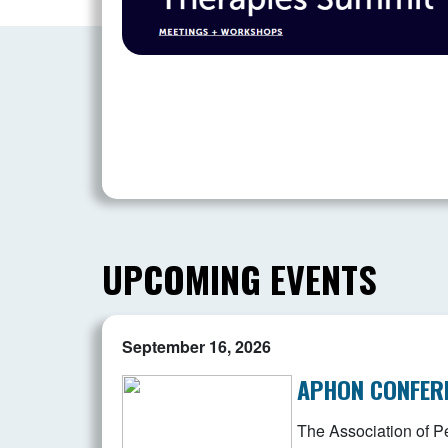
UPCOMING EVENTS
September 16, 2026
APHON CONFER
The Association of Pe