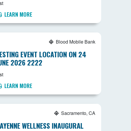
st
LEARN MORE
Blood Mobile Bank
ESTING EVENT LOCATION ON 24
UNE 2026 2222
st
LEARN MORE
Sacramento, CA
AYENNE WELLNESS INAUGURAL