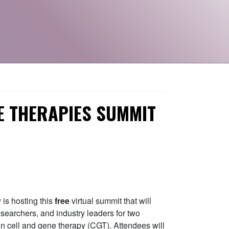
E THERAPIES SUMMIT
is hosting this
free
virtual summit that will
esearchers, and industry leaders for two
 in cell and gene therapy (CGT). Attendees will