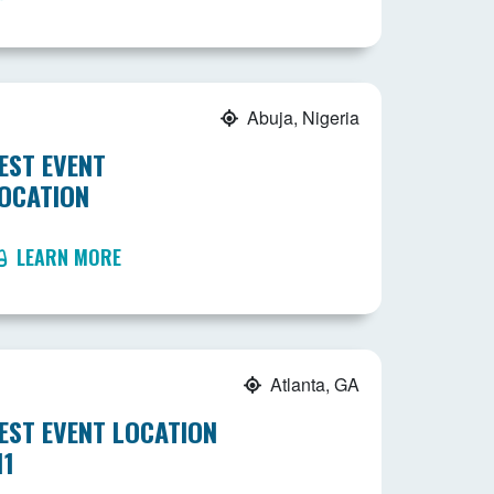
Abuja, Nigeria
EST EVENT
OCATION
LEARN MORE
Atlanta, GA
EST EVENT LOCATION
11