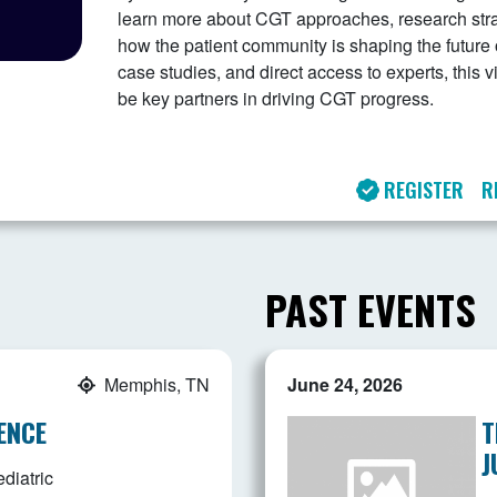
learn more about CGT approaches, research stra
how the patient community is shaping the future 
case studies, and direct access to experts, this
be key partners in driving CGT progress.
REGISTER
R
PAST EVENTS
Memphis, TN
June 24, 2026
ENCE
T
J
diatric