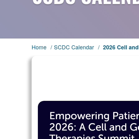
Home
/
SCDC Calendar
/
2026 Cell an