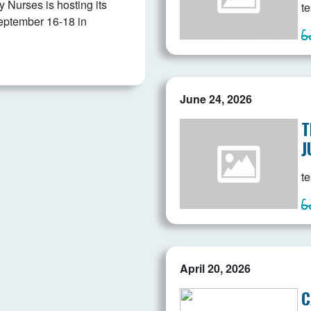
Nurses is hosting its
te
eptember 16-18 in
June 24, 2026
T
J
te
April 20, 2026
C