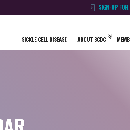
SIGN-UP FOR
SICKLE CELL DISEASE
ABOUT SCDC
MEMB
DAR