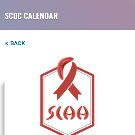
SCDC CALENDAR
BACK