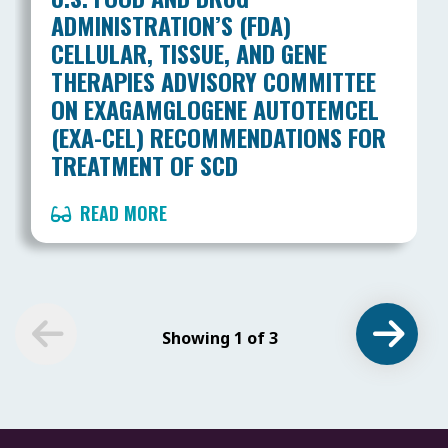
ADMINISTRATION’S (FDA)
CELLULAR, TISSUE, AND GENE
THERAPIES ADVISORY COMMITTEE
ON EXAGAMGLOGENE AUTOTEMCEL
(EXA-CEL) RECOMMENDATIONS FOR
TREATMENT OF SCD
READ MORE
Showing 1 of 3