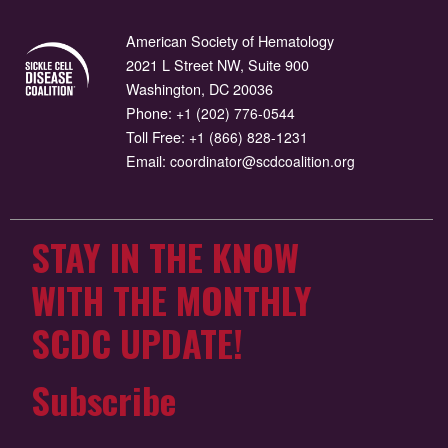
American Society of Hematology
2021 L Street NW, Suite 900
Washington, DC 20036
Phone:
+1 (202) 776-0544
Toll Free:
+1 (866) 828-1231
Email:
coordinator@scdcoalition.org
STAY IN THE KNOW
WITH THE MONTHLY
SCDC UPDATE!
Subscribe