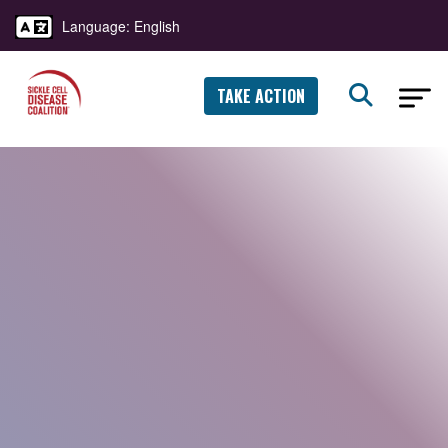
Language: English
TAKE ACTION