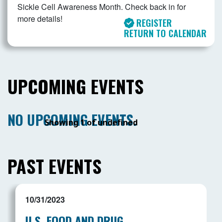
Sickle Cell Awareness Month. Check back in for
more details!
REGISTER
RETURN TO CALENDAR
UPCOMING EVENTS
NO UPCOMING EVENTS.
Showing 1 of undefined
PAST EVENTS
10/31/2023
U.S. FOOD AND DRUG