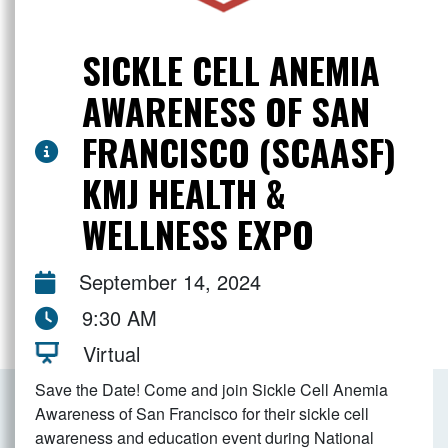
SICKLE CELL ANEMIA
AWARENESS OF SAN
FRANCISCO (SCAASF)
KMJ HEALTH &
WELLNESS EXPO
September 14, 2024
9:30 AM
Virtual
Save the Date! Come and join Sickle Cell Anemia
Awareness of San Francisco for their sickle cell
awareness and education event during National