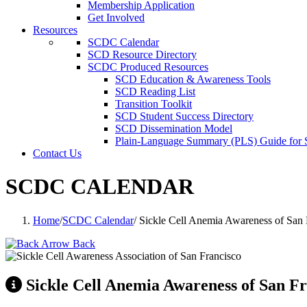
Membership Application
Get Involved
Resources
SCDC Calendar
SCD Resource Directory
SCDC Produced Resources
SCD Education & Awareness Tools
SCD Reading List
Transition Toolkit
SCD Student Success Directory
SCD Dissemination Model
Plain-Language Summary (PLS) Guide for
Contact Us
SCDC CALENDAR
Home
/
SCDC Calendar
/
Sickle Cell Anemia Awareness of Sa
Back
Sickle Cell Anemia Awareness of San 