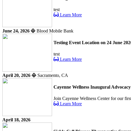
test
Learn More
June 24, 2026
Blood Mobile Bank
Testing Event Location on 24 June 202
test
Learn More
April 20, 2026
Sacramento, CA
Cayenne Wellness Inaugural Advocac
Join Cayenne Wellness Center for our fir
Learn More
April 18, 2026