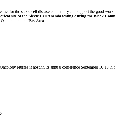
areness for the sickle cell disease community and support the good wo
torical site of the Sickle Cell Anemia testing during the Black C
in Oakland and the Bay Area.
Oncology Nurses is hosting its annual conference September 16-18 in 
6