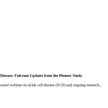
 Disease: Fulcrum Updates from the Pioneer Study
ocused webinar on sickle cell disease (SCD) and ongoing research...