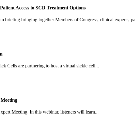
Patient Access to SCD Treatment Options
an briefing bringing together Members of Congress, clinical experts, pati
um
Cells are partnering to host a virtual sickle cell...
 Meeting
pert Meeting. In this webinar, listeners will learn...