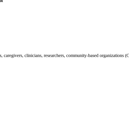
it
s, caregivers, clinicians, researchers, community-based organizations (C