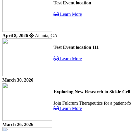
Test Event location
Learn More
April 8, 2026
Atlanta, GA
Test Event location 111
Learn More
March 30, 2026
Exploring New Research in Sickle Cell
Join Fulcrum Therapeutics for a patient-f
Learn More
March 26, 2026