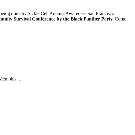
rk being done by Sickle Cell Anemia Awareness San Francisco
ommunity Survival Conference by the Black Panther Party.
Come
Memphis,...