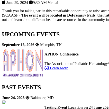
June 29, 2024
9:30 AM
Virtual
Thank you for taking part in this remarkable opportunity to raise aw
(SCAASF).
The event will be located in DeFremery Park, the his
out and learn about different healthcare resources in the community 
UPCOMING EVENTS
September 16, 2026
Memphis, TN
APHON Conference
The Association of Pediatric Hematology/
Learn More
PAST EVENTS
June 24, 2026
Baltimore, MD
Testing Event Location on 24 June 202