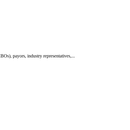
BOs), payors, industry representatives,...