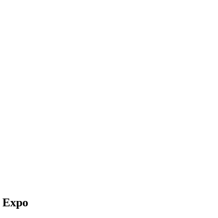
s Expo