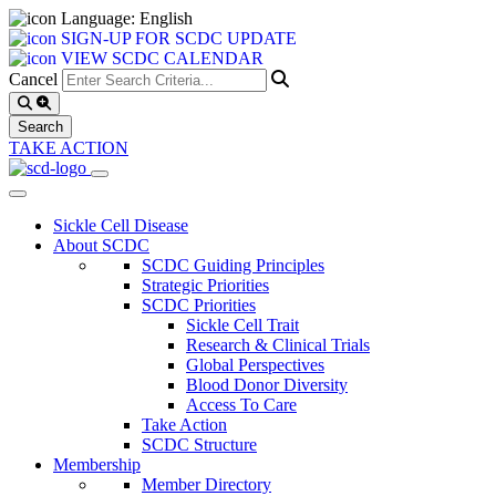
Language: English
SIGN-UP FOR SCDC UPDATE
VIEW SCDC CALENDAR
Cancel
TAKE ACTION
Sickle Cell Disease
About SCDC
SCDC Guiding Principles
Strategic Priorities
SCDC Priorities
Sickle Cell Trait
Research & Clinical Trials
Global Perspectives
Blood Donor Diversity
Access To Care
Take Action
SCDC Structure
Membership
Member Directory