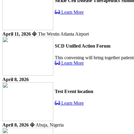
Sickle Cell Disease Therapeutics Summ
Learn More
April 11, 2026
The Westin Atlanta Airport
SCD Unified Action Forum
This convening will bring together patient
Learn More
April 8, 2026
Test Event location
Learn More
April 8, 2026
Abuja, Nigeria