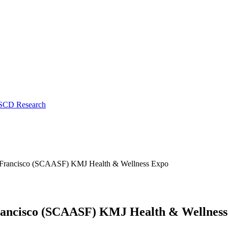
 SCD Research
n Francisco (SCAASF) KMJ Health & Wellness Expo
Francisco (SCAASF) KMJ Health & Wellnes