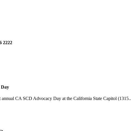
6 2222
y Day
st annual CA SCD Advocacy Day at the California State Capitol (1315..