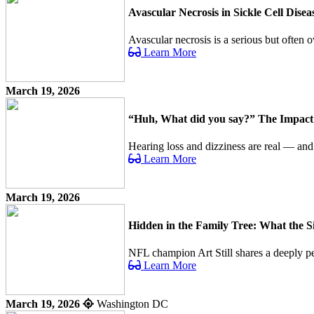
Avascular Necrosis in Sickle Cell Dis
Avascular necrosis is a serious but often o
Learn More
March 19, 2026
“Huh, What did you say?” The Impact o
Hearing loss and dizziness are real — an
Learn More
March 19, 2026
Hidden in the Family Tree: What the 
NFL champion Art Still shares a deeply per
Learn More
March 19, 2026
Washington DC