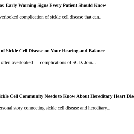
ease: Early Warning Signs Every Patient Should Know
verlooked complication of sickle cell disease that can...
f Sickle Cell Disease on Your Hearing and Balance
d often overlooked — complications of SCD. Join...
Sickle Cell Community Needs to Know About Hereditary Heart Dis
sonal story connecting sickle cell disease and hereditary...