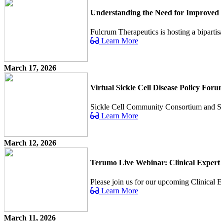
Understanding the Need for Improved 
Fulcrum Therapeutics is hosting a bipartis
Learn More
March 17, 2026
Virtual Sickle Cell Disease Policy For
Sickle Cell Community Consortium and Sick 
Learn More
March 12, 2026
Terumo Live Webinar: Clinical Expert
Please join us for our upcoming Clinical Ex
Learn More
March 11, 2026