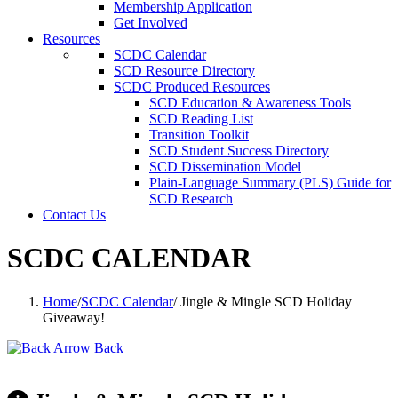
Membership Application
Get Involved
Resources
SCDC Calendar
SCD Resource Directory
SCDC Produced Resources
SCD Education & Awareness Tools
SCD Reading List
Transition Toolkit
SCD Student Success Directory
SCD Dissemination Model
Plain-Language Summary (PLS) Guide for
SCD Research
Contact Us
SCDC CALENDAR
Home
/
SCDC Calendar
/
Jingle & Mingle SCD Holiday
Giveaway!
Back