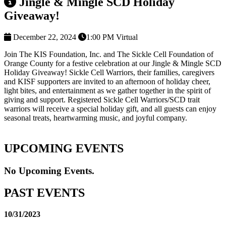
Jingle & Mingle SCD Holiday
Giveaway!
December 22, 2024
1:00 PM
Virtual
Join The KIS Foundation, Inc. and The Sickle Cell Foundation of
Orange County for a festive celebration at our Jingle & Mingle SCD
Holiday Giveaway! Sickle Cell Warriors, their families, caregivers
and KISF supporters are invited to an afternoon of holiday cheer,
light bites, and entertainment as we gather together in the spirit of
giving and support. Registered Sickle Cell Warriors/SCD trait
warriors will receive a special holiday gift, and all guests can enjoy
seasonal treats, heartwarming music, and joyful company.
UPCOMING EVENTS
No Upcoming Events.
PAST EVENTS
10/31/2023