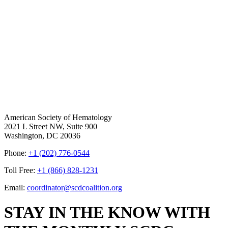
American Society of Hematology
2021 L Street NW, Suite 900
Washington, DC 20036
Phone:
+1 (202) 776-0544
Toll Free:
+1 (866) 828-1231
Email:
coordinator@scdcoalition.org
STAY IN THE KNOW WITH