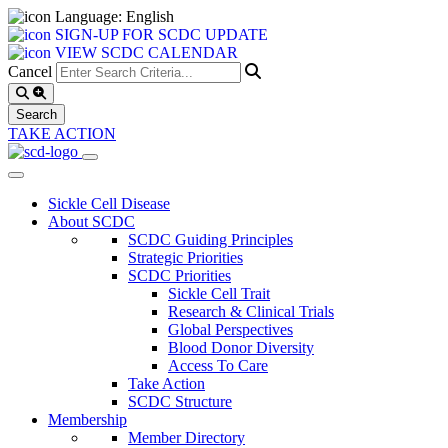
Language: English
SIGN-UP FOR SCDC UPDATE
VIEW SCDC CALENDAR
Cancel
TAKE ACTION
Sickle Cell Disease
About SCDC
SCDC Guiding Principles
Strategic Priorities
SCDC Priorities
Sickle Cell Trait
Research & Clinical Trials
Global Perspectives
Blood Donor Diversity
Access To Care
Take Action
SCDC Structure
Membership
Member Directory