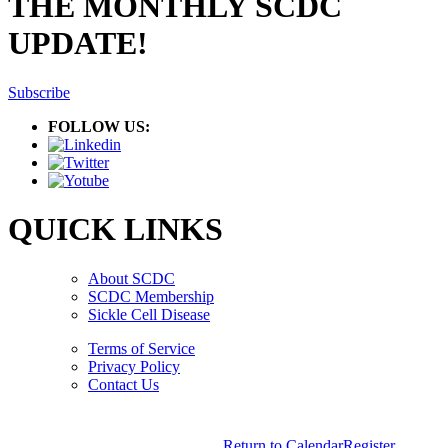
THE MONTHLY SCDC
UPDATE!
Subscribe
FOLLOW US:
QUICK LINKS
About SCDC
SCDC Membership
Sickle Cell Disease
Terms of Service
Privacy Policy
Contact Us
Copyright © 2026.
American Society Of Hematology.
Return to Calendar
Register