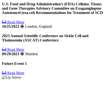
U.S. Food and Drug Administration’s (FDA) Cellular, Tissue,
and Gene Therapies Advisory Committee on Exagamglogene
Autotemcel (exa-cel) Recommendations for Treatment of SCD
Read More
10/25/2023
London, England
2023 Annual Scientific Conference on Sickle Cell and
Thalassemia (ASCAT) Conference
Read More
09/29/2023
Mumbai
Future Event 1
Read More