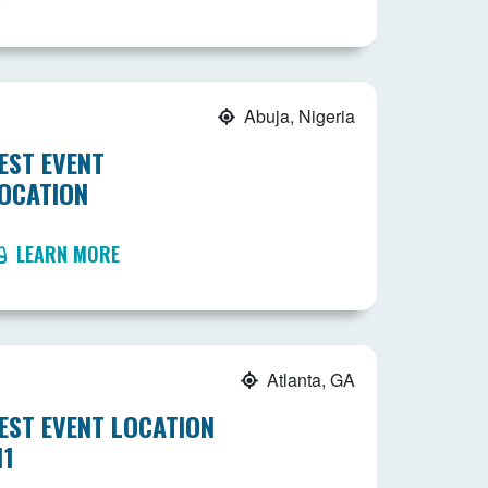
Abuja, Nigeria
EST EVENT
OCATION
LEARN MORE
Atlanta, GA
EST EVENT LOCATION
11