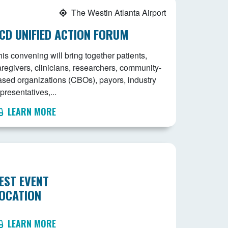
The Westin Atlanta Airport
CD UNIFIED ACTION FORUM
is convening will bring together patients,
aregivers, clinicians, researchers, community-
ased organizations (CBOs), payors, industry
presentatives,...
LEARN MORE
EST EVENT
OCATION
LEARN MORE