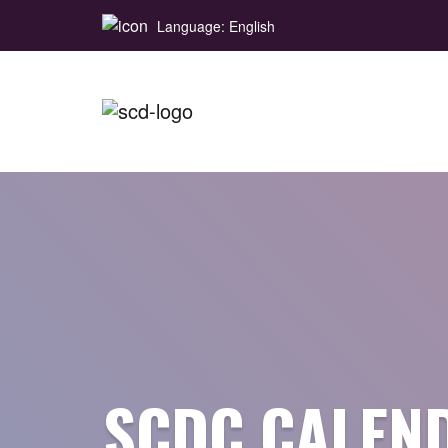
Language: English
SCDC CALEN