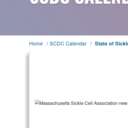
Home
/
SCDC Calendar
/
State of Sickl