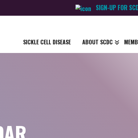
SIGN-UP FOR SC
SICKLE CELL DISEASE
ABOUT SCDC
MEMB
DAR