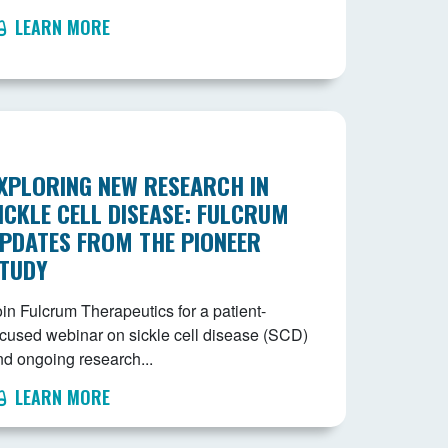
LEARN MORE
XPLORING NEW RESEARCH IN
ICKLE CELL DISEASE: FULCRUM
PDATES FROM THE PIONEER
TUDY
in Fulcrum Therapeutics for a patient-
ocused webinar on sickle cell disease (SCD)
nd ongoing research...
LEARN MORE