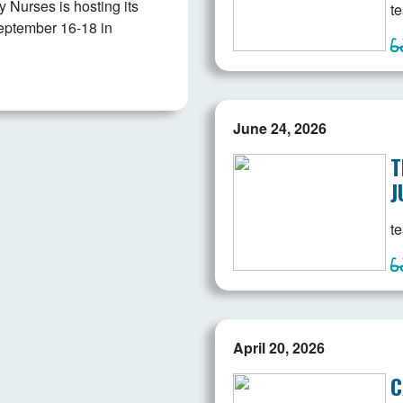
Nurses is hosting its
te
eptember 16-18 in
June 24, 2026
T
J
te
April 20, 2026
C