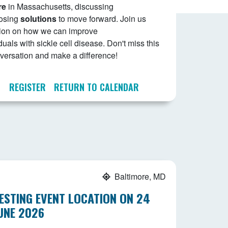
re
in Massachusetts, discussing
osing
solutions
to move forward. Join us
ssion on how we can improve
duals with sickle cell disease. Don't miss this
onversation and make a difference!
REGISTER
RETURN TO CALENDAR
Baltimore, MD
ESTING EVENT LOCATION ON 24
UNE 2026