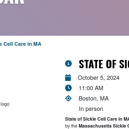
e Cell Care in MA
STATE OF S
October 5, 2024
11:00 AM
Boston, MA
In person
State of Sickle Cell Care in
by the
Massachusetts Sickle C