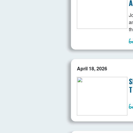
A
J
a
th
April 18, 2026
S
T