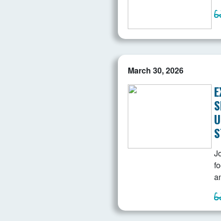
March 30, 2026
E
S
U
S
Jo
f
a