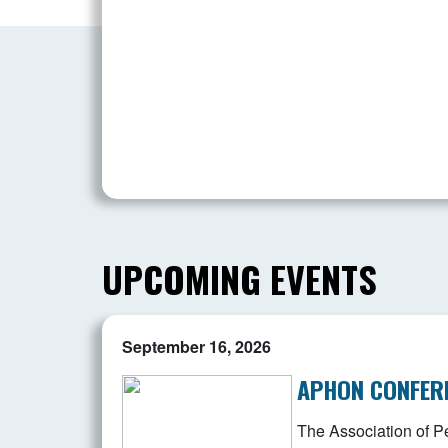
UPCOMING EVENTS
September 16, 2026
APHON CONFER
The Association of Pe