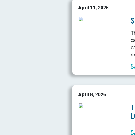
April 11, 2026
S
Th
c
b
re
April 8, 2026
T
L