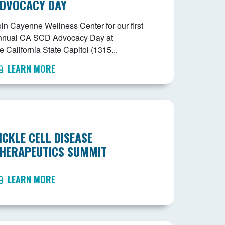
DVOCACY DAY
oin Cayenne Wellness Center for our first
nnual CA SCD Advocacy Day at
e California State Capitol (1315...
LEARN MORE
ICKLE CELL DISEASE
HERAPEUTICS SUMMIT
LEARN MORE