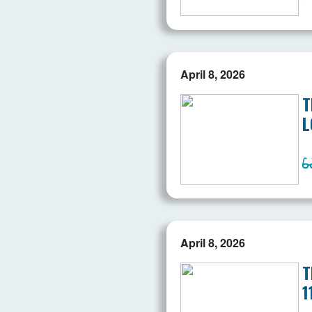
April 8, 2026
T
L
April 8, 2026
T
1