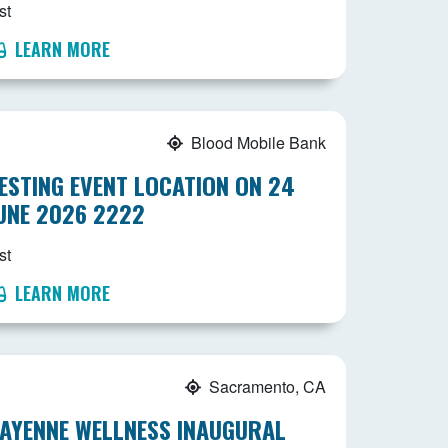
st
LEARN MORE
Blood Mobile Bank
ESTING EVENT LOCATION ON 24
UNE 2026 2222
st
LEARN MORE
Sacramento, CA
AYENNE WELLNESS INAUGURAL