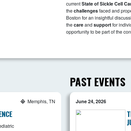
current
S
tate of Sickle Cell Ca
the
challenges
faced and prop
Boston for an insightful discu
the
care
and
support
for indivi
opportunity to be part of the c
PAST EVENTS
Memphis, TN
June 24, 2026
ENCE
T
J
diatric