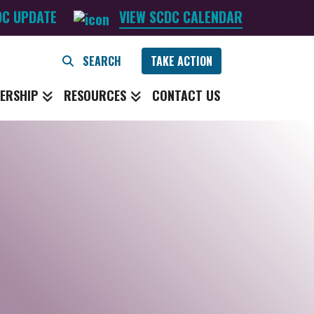
DC UPDATE
VIEW SCDC CALENDAR
TAKE ACTION
ERSHIP
RESOURCES
CONTACT US