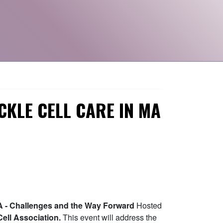
ICKLE CELL CARE IN MA
 MA - Challenges and the Way Forward
Hosted
ell Association.
This event will address the