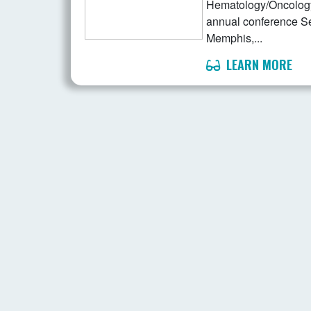
Hematology/Oncology 
annual conference S
Memphis,...
LEARN MORE