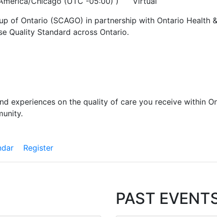
 America/Chicago (UTC -05:00) )
Virtual
up of Ontario (SCAGO) in partnership with Ontario Health &
se Quality Standard across Ontario.
and experiences on the quality of care you receive within On
munity.
ndar
Register
PAST EVENT