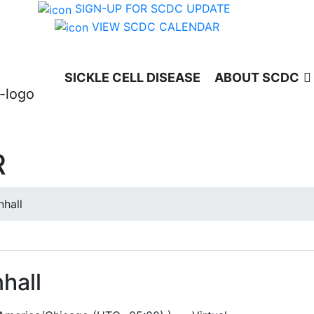
SIGN-UP FOR SCDC UPDATE
VIEW SCDC CALENDAR
SICKLE CELL DISEASE
ABOUT SCDC
R
hall
hall