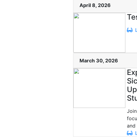
April 8, 2026
Te
L
March 30, 2026
Ex
Si
Up
St
Join
focu
and 
L