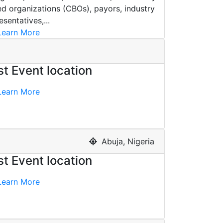
d organizations (CBOs), payors, industry
esentatives,...
earn More
st Event location
earn More
Abuja, Nigeria
st Event location
earn More