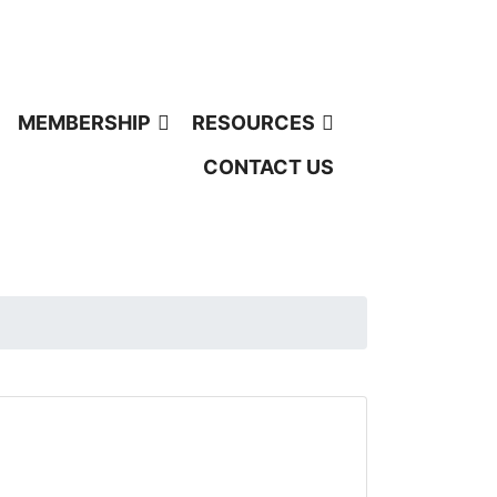
MEMBERSHIP
RESOURCES
CONTACT US