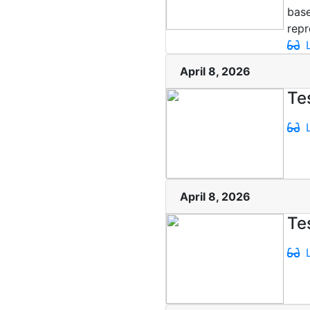
base
repr
L
April 8, 2026
Te
L
April 8, 2026
Te
L