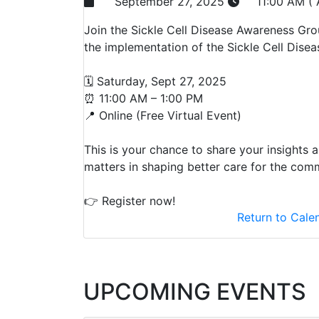
September 27, 2025
11:00 AM (
Join the Sickle Cell Disease Awareness Gro
the implementation of the Sickle Cell Disea
🗓️ Saturday, Sept 27, 2025
⏰ 11:00 AM – 1:00 PM
📍 Online (Free Virtual Event)
This is your chance to share your insights 
matters in shaping better care for the com
👉 Register now!
Return to Cale
UPCOMING EVENTS