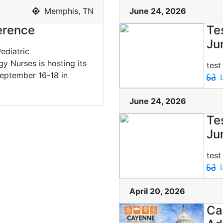
Memphis, TN
June 24, 2026
rence
Te
Ju
ediatric
 Nurses is hosting its
test
eptember 16-18 in
L
June 24, 2026
Te
Ju
test
L
April 20, 2026
Ca