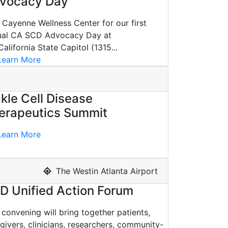
vocacy Day
 Cayenne Wellness Center for our first
ual CA SCD Advocacy Day at
California State Capitol (1315...
earn More
ckle Cell Disease
erapeutics Summit
earn More
The Westin Atlanta Airport
D Unified Action Forum
 convening will bring together patients,
givers, clinicians, researchers, community-