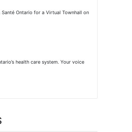
 Santé Ontario for a Virtual Townhall on
tario’s health care system. Your voice
S