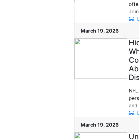
ofte
Join.
L
March 19, 2026
Hi
Wh
Co
Ab
Di
NFL 
pers
and 
L
March 19, 2026
Un