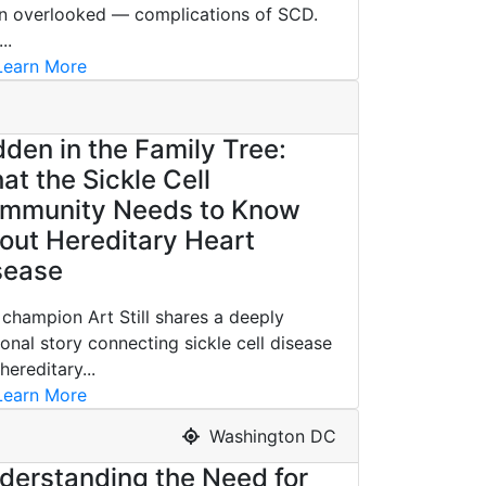
n overlooked — complications of SCD.
..
earn More
dden in the Family Tree:
at the Sickle Cell
mmunity Needs to Know
out Hereditary Heart
sease
champion Art Still shares a deeply
onal story connecting sickle cell disease
hereditary...
earn More
Washington DC
derstanding the Need for