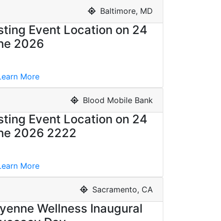
Baltimore, MD
sting Event Location on 24
ne 2026
earn More
Blood Mobile Bank
sting Event Location on 24
ne 2026 2222
earn More
Sacramento, CA
yenne Wellness Inaugural