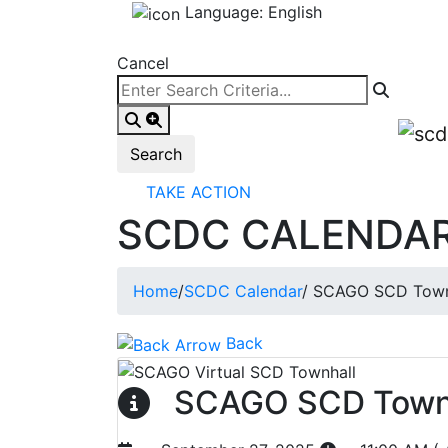
Language: English
Cancel
TAKE ACTION
SCDC CALENDA
Home
/
SCDC Calendar
/
SCAGO SCD Town
Back
SCAGO SCD Town