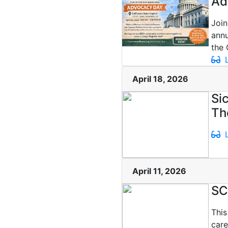
Ad
Join
ann
the 
L
April 18, 2026
Si
Th
L
April 11, 2026
SC
This
care