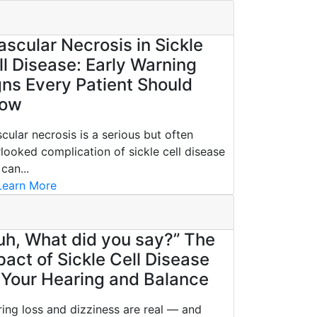
ascular Necrosis in Sickle
ll Disease: Early Warning
gns Every Patient Should
ow
cular necrosis is a serious but often
looked complication of sickle cell disease
 can...
earn More
uh, What did you say?” The
pact of Sickle Cell Disease
 Your Hearing and Balance
ing loss and dizziness are real — and