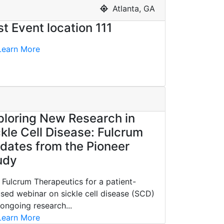
Atlanta, GA
st Event location 111
earn More
ploring New Research in
ckle Cell Disease: Fulcrum
dates from the Pioneer
udy
 Fulcrum Therapeutics for a patient-
sed webinar on sickle cell disease (SCD)
ongoing research...
earn More