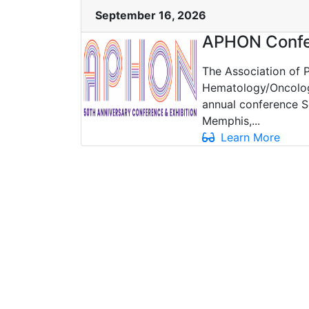
September 16, 2026
APHON Confe
The Association of P
Hematology/Oncology
annual conference S
Memphis,...
Learn More