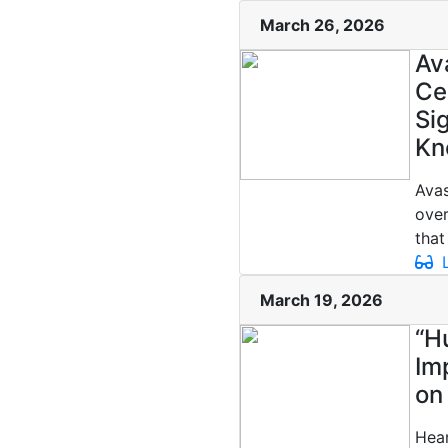
March 26, 2026
Av
Ce
Si
Kn
Avas
over
that
L
March 19, 2026
“H
Im
on
Hear