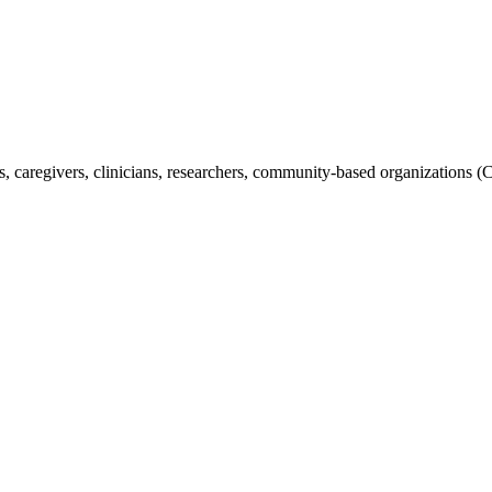
s, caregivers, clinicians, researchers, community-based organizations (C