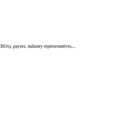
BOs), payors, industry representatives,...