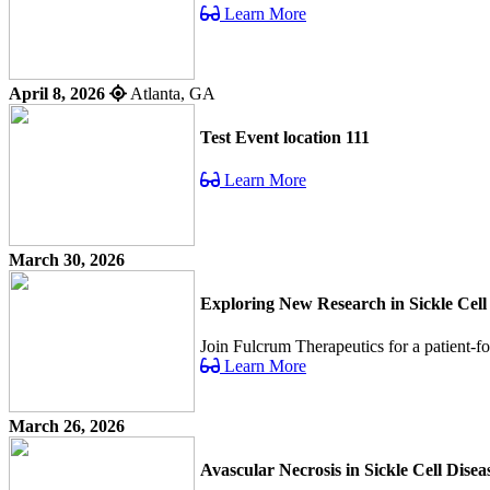
Learn More
April 8, 2026
Atlanta, GA
Test Event location 111
Learn More
March 30, 2026
Exploring New Research in Sickle Cell
Join Fulcrum Therapeutics for a patient-f
Learn More
March 26, 2026
Avascular Necrosis in Sickle Cell Dis