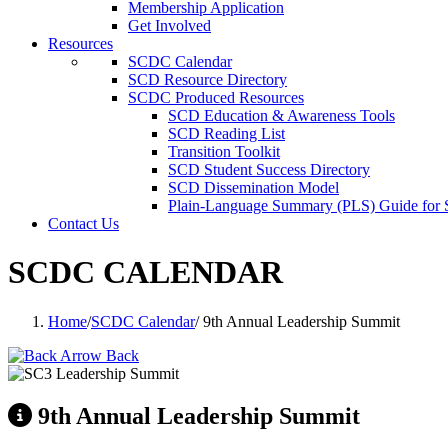
Membership Application
Get Involved
Resources
SCDC Calendar
SCD Resource Directory
SCDC Produced Resources
SCD Education & Awareness Tools
SCD Reading List
Transition Toolkit
SCD Student Success Directory
SCD Dissemination Model
Plain-Language Summary (PLS) Guide for
Contact Us
SCDC CALENDAR
Home
/
SCDC Calendar
/
9th Annual Leadership Summit
Back
9th Annual Leadership Summit