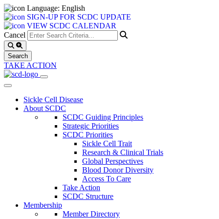
Language: English
SIGN-UP FOR SCDC UPDATE
VIEW SCDC CALENDAR
Cancel
TAKE ACTION
Sickle Cell Disease
About SCDC
SCDC Guiding Principles
Strategic Priorities
SCDC Priorities
Sickle Cell Trait
Research & Clinical Trials
Global Perspectives
Blood Donor Diversity
Access To Care
Take Action
SCDC Structure
Membership
Member Directory