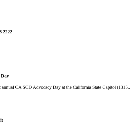
6 2222
y Day
st annual CA SCD Advocacy Day at the California State Capitol (1315..
it