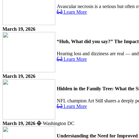
Avascular necrosis is a serious but often o
Learn More
March 19, 2026
“Huh, What did you say?” The Impact o
Hearing loss and dizziness are real — an
Learn More
March 19, 2026
Hidden in the Family Tree: What the 
NFL champion Art Still shares a deeply per
Learn More
March 19, 2026
Washington DC
Understanding the Need for Improved 