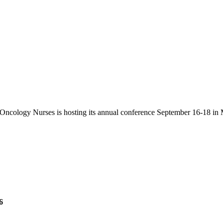
Oncology Nurses is hosting its annual conference September 16-18 in 
6