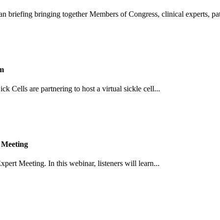
an briefing bringing together Members of Congress, clinical experts, pati
um
Cells are partnering to host a virtual sickle cell...
 Meeting
pert Meeting. In this webinar, listeners will learn...