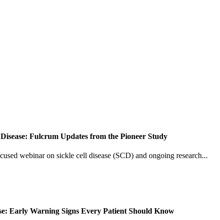
 Disease: Fulcrum Updates from the Pioneer Study
ocused webinar on sickle cell disease (SCD) and ongoing research...
ease: Early Warning Signs Every Patient Should Know