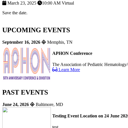
March 23, 2025
10:00 AM
Virtual
Save the date.
UPCOMING EVENTS
September 16, 2026
Memphis, TN
APHON Conference
The Association of Pediatric Hematology/
Learn More
PAST EVENTS
June 24, 2026
Baltimore, MD
Testing Event Location on 24 June 202
test