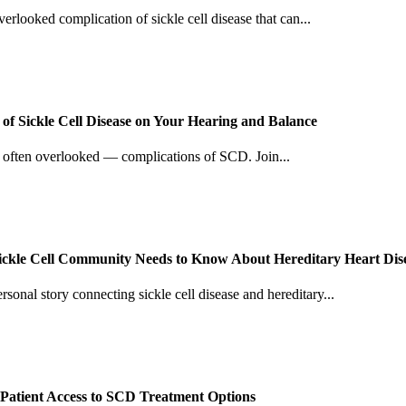
verlooked complication of sickle cell disease that can...
f Sickle Cell Disease on Your Hearing and Balance
d often overlooked — complications of SCD. Join...
Sickle Cell Community Needs to Know About Hereditary Heart Dis
sonal story connecting sickle cell disease and hereditary...
Patient Access to SCD Treatment Options