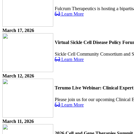
Fulcrum Therapeutics is hosting a bipartis
Learn More
March 17, 2026
Virtual Sickle Cell Disease Policy For
Sickle Cell Community Consortium and Sick 
Learn More
March 12, 2026
Terumo Live Webinar: Clinical Expert
Please join us for our upcoming Clinical Ex
Learn More
March 11, 2026
2026 Cell and Gene Therapies Summit