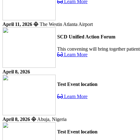
Learn More
April 11, 2026
The Westin Atlanta Airport
SCD Unified Action Forum
This convening will bring together patient
Learn More
April 8, 2026
Test Event location
Learn More
April 8, 2026
Abuja, Nigeria
Test Event location