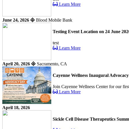
Learn More
June 24, 2026
Blood Mobile Bank
Testing Event Location on 24 June 202
test
Learn More
April 20, 2026
Sacramento, CA
Cayenne Wellness Inaugural Advocac
Join Cayenne Wellness Center for our fir
Learn More
April 18, 2026
Sickle Cell Disease Therapeutics Summ