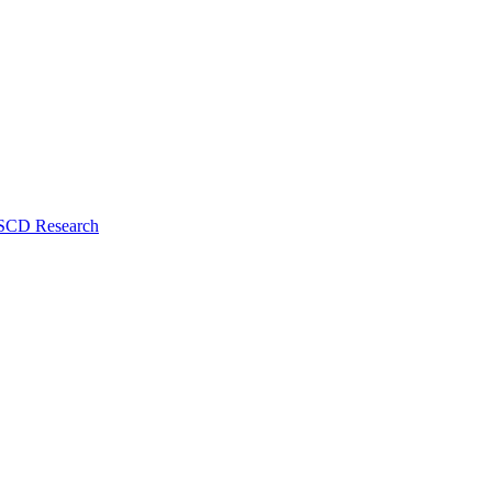
 SCD Research