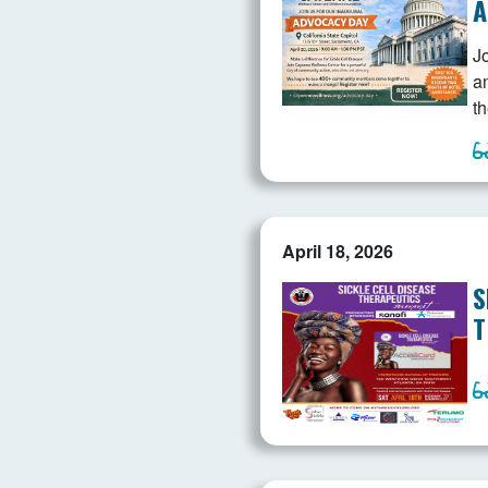
A
J
a
th
April 18, 2026
S
T