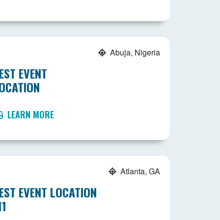
Abuja, Nigeria
EST EVENT
OCATION
LEARN MORE
Atlanta, GA
EST EVENT LOCATION
11