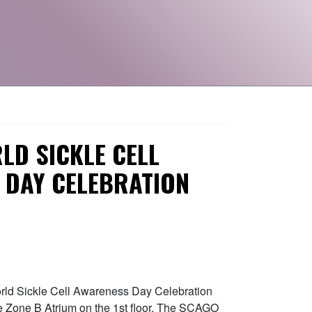
LD SICKLE CELL
 DAY CELEBRATION
orld Sickle Cell Awareness Day Celebration
e Zone B Atrium on the 1st floor. The SCAGO