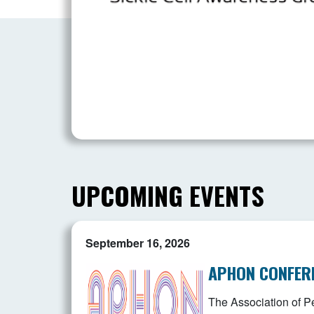
UPCOMING EVENTS
September 16, 2026
APHON CONFER
The Association of Pe