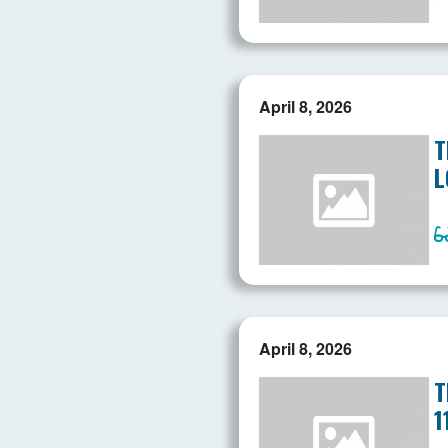
April 8, 2026
T
L
April 8, 2026
T
1