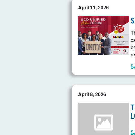
April 11, 2026
S
Th
c
b
re
April 8, 2026
T
L