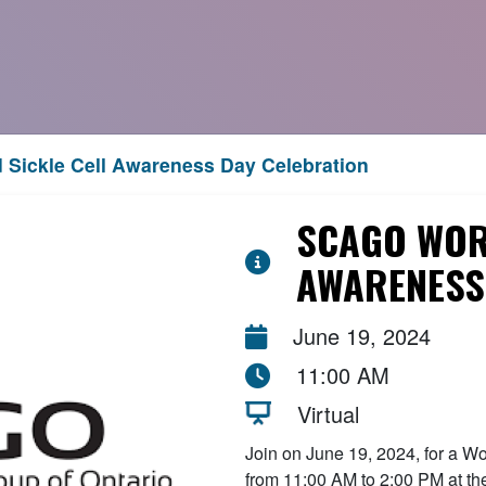
Sickle Cell Awareness Day Celebration
SCAGO WOR
AWARENESS
June 19, 2024
11:00 AM
Virtual
Join on June 19, 2024, for a W
from 11:00 AM to 2:00 PM at th