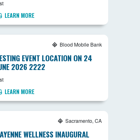
st
LEARN MORE
Blood Mobile Bank
ESTING EVENT LOCATION ON 24
UNE 2026 2222
st
LEARN MORE
Sacramento, CA
AYENNE WELLNESS INAUGURAL