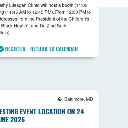
y Lifespan Clinic will host a booth (11:00
ng (11:45 AM to 12:45 PM). From 12:00 PM to
addresses from the President of the Children's
 Black Health), and Dr. Ziad Solh
nic).
REGISTER
RETURN TO CALENDAR
Baltimore, MD
ESTING EVENT LOCATION ON 24
UNE 2026