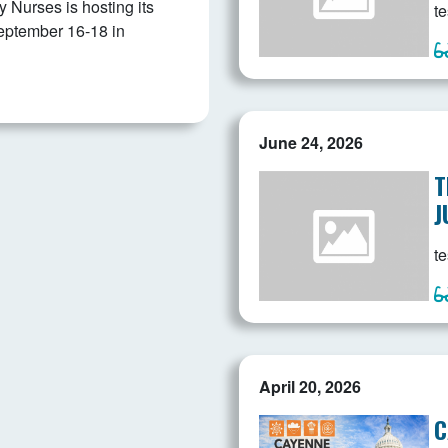
Nurses is hosting its
te
eptember 16-18 in
June 24, 2026
T
J
te
April 20, 2026
C