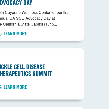
DVOCACY DAY
oin Cayenne Wellness Center for our first
nnual CA SCD Advocacy Day at
e California State Capitol (1315...
LEARN MORE
ICKLE CELL DISEASE
HERAPEUTICS SUMMIT
LEARN MORE