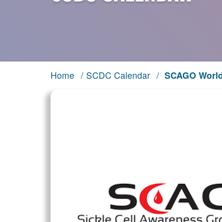
Home
/
SCDC Calendar
/
SCAGO World 