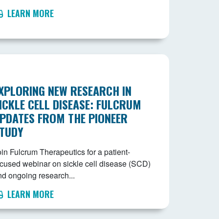
LEARN MORE
XPLORING NEW RESEARCH IN
ICKLE CELL DISEASE: FULCRUM
PDATES FROM THE PIONEER
TUDY
in Fulcrum Therapeutics for a patient-
ocused webinar on sickle cell disease (SCD)
nd ongoing research...
LEARN MORE