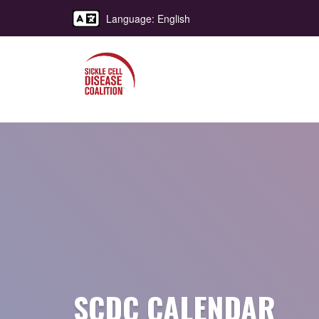
Language: English
SCDC CALENDAR