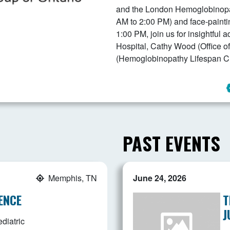
and the London Hemoglobinopath
AM to 2:00 PM) and face-painti
1:00 PM, join us for insightful 
Hospital, Cathy Wood (Office of
(Hemoglobinopathy Lifespan Cli
PAST EVENTS
Memphis, TN
June 24, 2026
ENCE
T
J
diatric