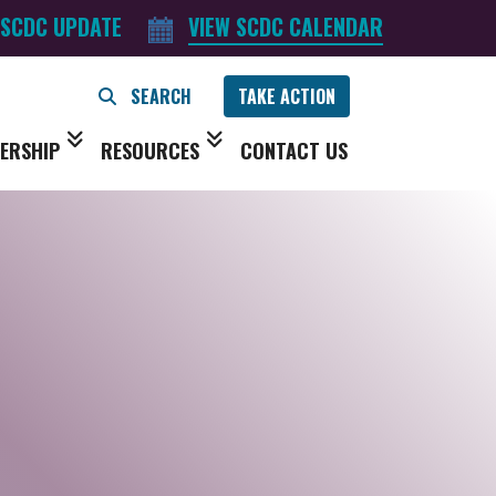
 SCDC UPDATE
VIEW SCDC CALENDAR
TAKE ACTION
ERSHIP
RESOURCES
CONTACT US