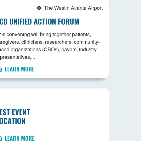
The Westin Atlanta Airport
CD UNIFIED ACTION FORUM
is convening will bring together patients,
aregivers, clinicians, researchers, community-
ased organizations (CBOs), payors, industry
presentatives,...
LEARN MORE
EST EVENT
OCATION
LEARN MORE