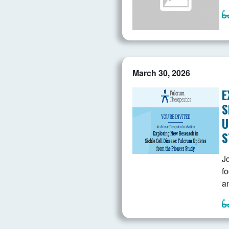
March 30, 2026
E
S
U
S
Jo
f
a