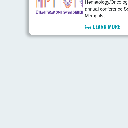
Hematology/Oncology 
annual conference S
Memphis,...
LEARN MORE