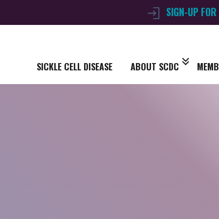
SIGN-UP FOR
SICKLE CELL DISEASE
ABOUT SCDC
MEMB