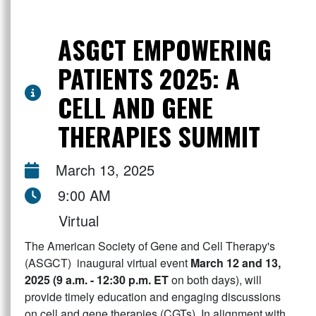
ASGCT EMPOWERING
PATIENTS 2025: A
CELL AND GENE
THERAPIES SUMMIT
March 13, 2025
9:00 AM
Virtual
The American Society of Gene and Cell Therapy's
(ASGCT) inaugural virtual event
March 12 and 13,
2025 (9 a.m. - 12:30 p.m. ET
on both days), will
provide timely education and engaging discussions
on cell and gene therapies (CGTs). In alignment with