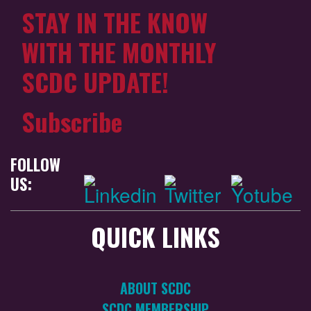
STAY IN THE KNOW
WITH THE MONTHLY
SCDC UPDATE!
Subscribe
FOLLOW
US:
QUICK LINKS
ABOUT SCDC
SCDC MEMBERSHIP