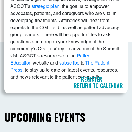
ASGCT’s
strategic plan
, the goal is to empower
advocates, patients, and caregivers who are vital in
developing treatments. Attendees will hear from
experts in the CGT field, as well as patient advocacy
group leaders. There will be opportunities to ask
questions and deepen your knowledge of the
community’s CGT journey. In advance of the Summit,
visit ASGCT’s resources on the
Patient
Education
website and
subscribe
to
The Patient
Press
, to stay up to date on latest events, resources,
and news relevant to the patient community.
REGISTER
RETURN TO CALENDAR
UPCOMING EVENTS