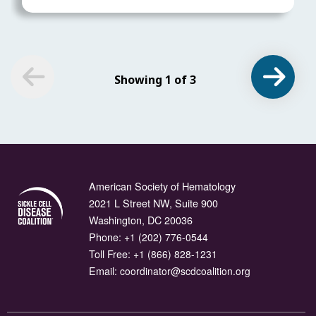
Showing 1 of 3
American Society of Hematology
2021 L Street NW, Suite 900
Washington, DC 20036
Phone:
+1 (202) 776-0544
Toll Free:
+1 (866) 828-1231
Email:
coordinator@scdcoalition.org