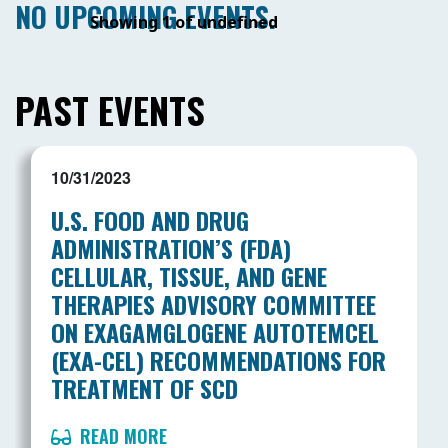
NO UPCOMING EVENTS.
Showing 1 of undefined
PAST EVENTS
10/31/2023
U.S. FOOD AND DRUG
ADMINISTRATION’S (FDA)
CELLULAR, TISSUE, AND GENE
THERAPIES ADVISORY COMMITTEE
ON EXAGAMGLOGENE AUTOTEMCEL
(EXA-CEL) RECOMMENDATIONS FOR
TREATMENT OF SCD
READ MORE