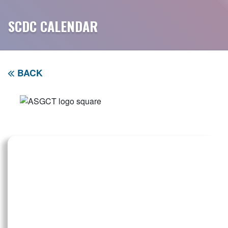
SCDC CALENDAR
BACK