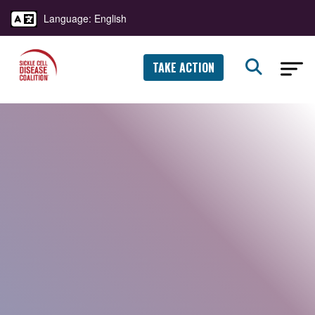
Language: English
TAKE ACTION