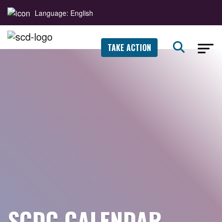
Language: English
TAKE ACTION
SCDC CALENDAR