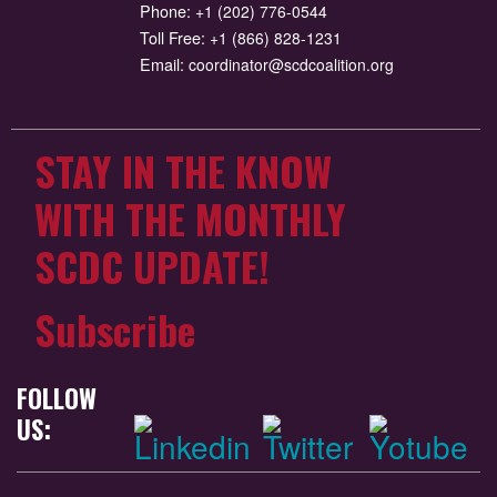
Phone:
+1 (202) 776-0544
Toll Free:
+1 (866) 828-1231
Email:
coordinator@scdcoalition.org
STAY IN THE KNOW
WITH THE MONTHLY
SCDC UPDATE!
Subscribe
FOLLOW
US: