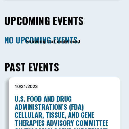
UPCOMING EVENTS
NO UPCOMING EVENTS.
Showing 1 of undefined
PAST EVENTS
10/31/2023
U.S. FOOD AND DRUG
ADMINISTRATION’S (FDA)
CELLULAR, TISSUE, AND GENE
THERAPIES ADVISORY COMMITTEE