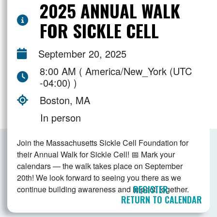
2025 ANNUAL WALK
FOR SICKLE CELL
September 20, 2025
8:00 AM ( America/New_York (UTC
-04:00) )
Boston, MA
In person
Join the Massachusetts Sickle Cell Foundation for
their Annual Walk for Sickle Cell! 📅 Mark your
calendars — the walk takes place on September
20th! We look forward to seeing you there as we
REGISTER
continue building awareness and impact, together.
RETURN TO CALENDAR