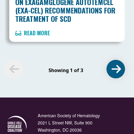
ON EXAGAMGLOGENE AUTOTEMCEL
(EXA-CEL) RECOMMENDATIONS FOR
TREATMENT OF SCD
READ MORE
Showing 1 of 3
American Society of Hematology
2021 L Street NW, Suite 900
Washington, DC 20036