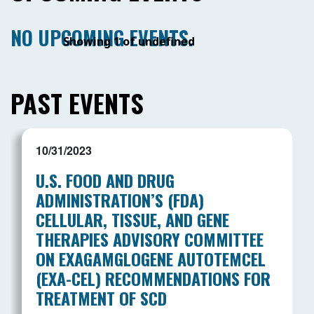
NO UPCOMING EVENTS.
Showing 1 of undefined
PAST EVENTS
10/31/2023
U.S. FOOD AND DRUG
ADMINISTRATION’S (FDA)
CELLULAR, TISSUE, AND GENE
THERAPIES ADVISORY COMMITTEE
ON EXAGAMGLOGENE AUTOTEMCEL
(EXA-CEL) RECOMMENDATIONS FOR
TREATMENT OF SCD