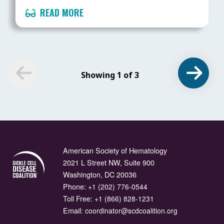
READ MORE
Showing 1 of 3
American Society of Hematology
2021 L Street NW, Suite 900
Washington, DC 20036
Phone:
+1 (202) 776-0544
Toll Free:
+1 (866) 828-1231
Email:
coordinator@scdcoalition.org