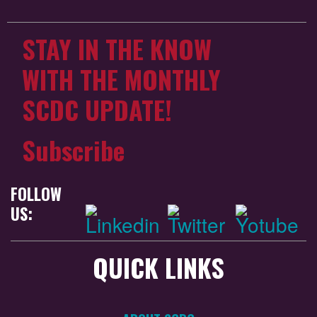
STAY IN THE KNOW
WITH THE MONTHLY
SCDC UPDATE!
Subscribe
FOLLOW
US:
QUICK LINKS