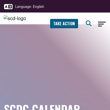
Language: English
TAKE ACTION
SCDC CALENDAR