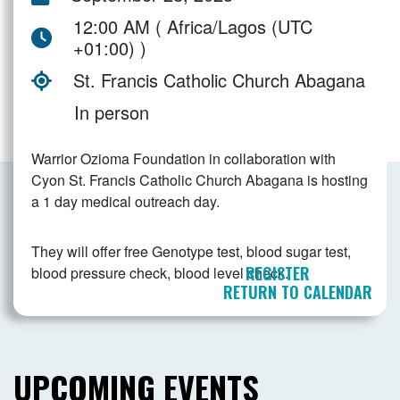
12:00 AM ( Africa/Lagos (UTC
+01:00) )
St. Francis Catholic Church Abagana
In person
Warrior Ozioma Foundation in collaboration with
Cyon St. Francis Catholic Church Abagana is hosting
a 1 day medical outreach day.
They will offer free Genotype test, blood sugar test,
REGISTER
blood pressure check, blood level check.
RETURN TO CALENDAR
UPCOMING EVENTS