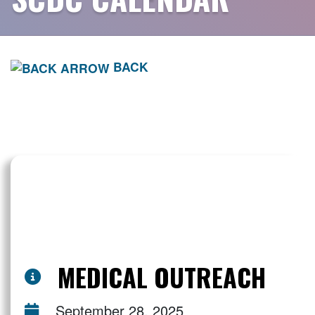
BACK
MEDICAL OUTREACH
September 28, 2025